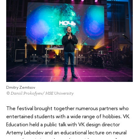
Dmitry Zemtsov
© Daniil Prokofyev/ HSE University
The festival brought together numerous partners who
entertained students with a wide range of hobbies. VK
Education held a public talk with VK design director
Artemy Lebedev and an educational lecture on neural