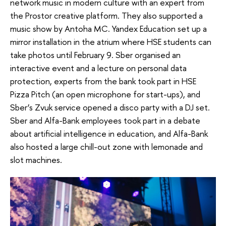
network music in modern culture with an expert from
the Prostor creative platform. They also supported a
music show by Antoha MC. Yandex Education set up a
mirror installation in the atrium where HSE students can
take photos until February 9. Sber organised an
interactive event and a lecture on personal data
protection, experts from the bank took part in HSE
Pizza Pitch (an open microphone for start-ups), and
Sber’s Zvuk service opened a disco party with a DJ set.
Sber and Alfa-Bank employees took part in a debate
about artificial intelligence in education, and Alfa-Bank
also hosted a large chill-out zone with lemonade and
slot machines.