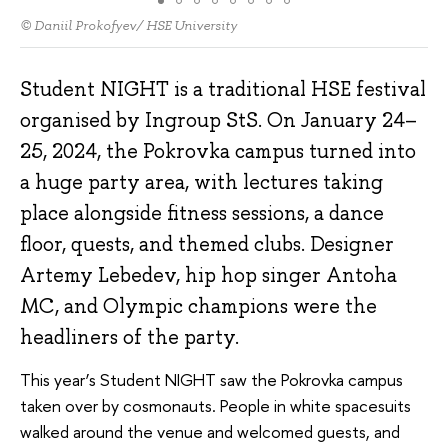
© Daniil Prokofyev/ HSE University
Student NIGHT is a traditional HSE festival
organised by Ingroup StS. On January 24–
25, 2024, the Pokrovka campus turned into
a huge party area, with lectures taking
place alongside fitness sessions, a dance
floor, quests, and themed clubs. Designer
Artemy Lebedev, hip hop singer Antoha
MC, and Olympic champions were the
headliners of the party.
This year’s Student NIGHT saw the Pokrovka campus
taken over by cosmonauts. People in white spacesuits
walked around the venue and welcomed guests, and