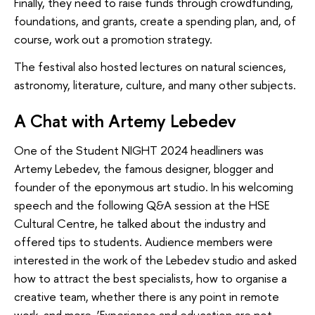
Finally, they need to raise funds through crowdfunding,
foundations, and grants, create a spending plan, and, of
course, work out a promotion strategy.
The festival also hosted lectures on natural sciences,
astronomy, literature, culture, and many other subjects.
A Chat with Artemy Lebedev
One of the Student NIGHT 2024 headliners was
Artemy Lebedev, the famous designer, blogger and
founder of the eponymous art studio. In his welcoming
speech and the following Q&A session at the HSE
Cultural Centre, he talked about the industry and
offered tips to students. Audience members were
interested in the work of the Lebedev studio and asked
how to attract the best specialists, how to organise a
creative team, whether there is any point in remote
work, and more. ‘Experience and education are not