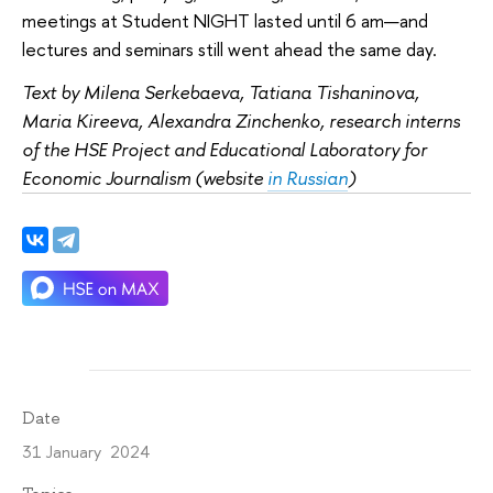
meetings at Student NIGHT lasted until 6 am—and
lectures and seminars still went ahead the same day.
Text by Milena Serkebaeva, Tatiana Tishaninova,
Maria Kireeva, Alexandra Zinchenko, research interns
of the HSE Project and Educational Laboratory for
Economic Journalism (website
in Russian
)
Date
31 January 2024