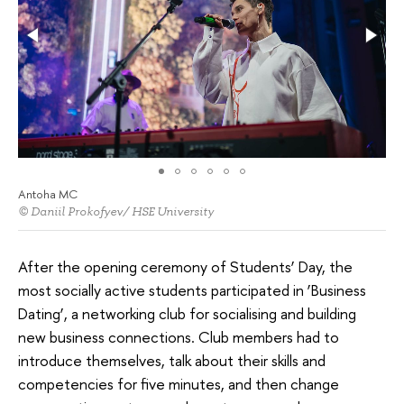
Antoha MC
© Daniil Prokofyev/ HSE University
After the opening ceremony of Students’ Day, the
most socially active students participated in ‘Business
Dating’, a networking club for socialising and building
new business connections. Club members had to
introduce themselves, talk about their skills and
competencies for five minutes, and then change