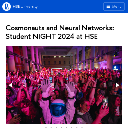
HSE University
Menu
Cosmonauts and Neural Networks:
Student NIGHT 2024 at HSE