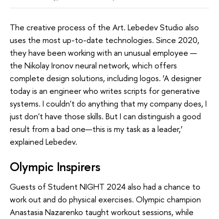
The creative process of the Art. Lebedev Studio also
uses the most up-to-date technologies. Since 2020,
they have been working with an unusual employee —
the Nikolay Ironov neural network, which offers
complete design solutions, including logos. ‘A designer
today is an engineer who writes scripts for generative
systems. I couldn't do anything that my company does, I
just don't have those skills. But I can distinguish a good
result from a bad one—this is my task as a leader,’
explained Lebedev.
Olympic Inspirers
Guests of Student NIGHT 2024 also had a chance to
work out and do physical exercises. Olympic champion
Anastasia Nazarenko taught workout sessions, while