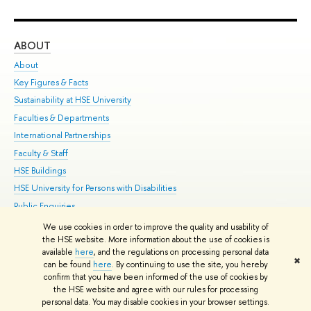
ABOUT
ST
About
Adm
Key Figures & Facts
Pr
Sustainability at HSE University
Un
Faculties & Departments
Gr
International Partnerships
Ex
Faculty & Staff
Su
HSE Buildings
Sem
HSE University for Persons with Disabilities
Bus
Public Enquiries
We use cookies in order to improve the quality and usability of
Edit
the HSE website. More information about the use of cookies is
© HSE University 1993–2026
Contacts
Copyright
Privacy Policy
Site
available
here
, and the regulations on processing personal data
✖
Map
can be found
here
. By continuing to use the site, you hereby
confirm that you have been informed of the use of cookies by
HSE Sans and HSE Slab fonts developed by the HSE Art and Design
the HSE website and agree with our rules for processing
School
personal data. You may disable cookies in your browser settings.