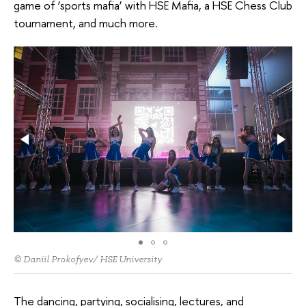
game of ‘sports mafia’ with HSE Mafia, a HSE Chess Club
tournament, and much more.
© Daniil Prokofyev/ HSE University
The dancing, partying, socialising, lectures, and