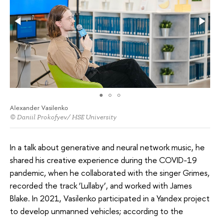
Alexander Vasilenko
© Daniil Prokofyev/ HSE University
In a talk about generative and neural network music, he
shared his creative experience during the COVID-19
pandemic, when he collaborated with the singer Grimes,
recorded the track ‘Lullaby’, and worked with James
Blake. In 2021, Vasilenko participated in a Yandex project
to develop unmanned vehicles; according to the