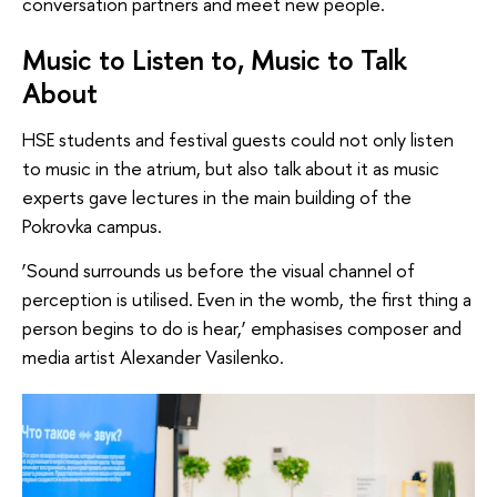
conversation partners and meet new people.
Music to Listen to, Music to Talk
About
HSE students and festival guests could not only listen
to music in the atrium, but also talk about it as music
experts gave lectures in the main building of the
Pokrovka campus.
‘Sound surrounds us before the visual channel of
perception is utilised. Even in the womb, the first thing a
person begins to do is hear,’ emphasises composer and
media artist Alexander Vasilenko.