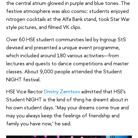
the central atrium glowed in purple and blue tones. The
festive atmosphere was also cosmic: students enjoyed
nitrogen cocktails at the Alfa Bank stand, took Star War
style pictures, and filmed VK clips.
Over 60 HSE student communities led by Ingroup StS
devised and presented a unique event programme,
which included around 180 various activities—from
lectures and quests to dance competitions and master
classes. About 9,000 people attended the Student
NIGHT festival.
HSE Vice Rector
Dmitry Zemtsov
admitted that HSE’s
Student NIGHT is the kind of thing he dreamt about in
his own student days. ‘May your dreams come true and
may you always keep the feelings of friendship and
family you have now,’ he said.