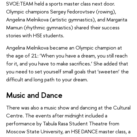
SVOE:TEAM held a sports master class next door.
Olympic champions Sergey Fedorovtsev (rowing),
Angelina Melnikova (artistic gymnastics), and Margarita
Mamun (rhythmic gymnastics) shared their success
stories with HSE students.
Angelina Melnikova became an Olympic champion at
the age of 21: ‘When you have a dream, you still reach
for it, and you have to make sacrifices.’ She added that
you need to set yourself small goals that ‘sweeten’ the
difficult and long path to your dream.
Music and Dance
There was also a music show and dancing at the Cultural
Centre. The events after midnight included a
performance by Tabula Rasa Student Theatre from
Moscow State University, an HSE DANCE master class, a