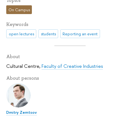
Topics
On Campus
Keywords
open lectures
students
Reporting an event
About
Cultural Centre
,
Faculty of Creative Industries
About persons
Dmitry Zemtsov