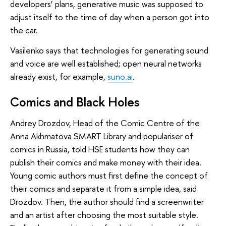
developers’ plans, generative music was supposed to
adjust itself to the time of day when a person got into
the car.
Vasilenko says that technologies for generating sound
and voice are well established; open neural networks
already exist, for example,
suno.ai
.
Comics and Black Holes
Andrey Drozdov, Head of the Comic Centre of the
Anna Akhmatova SMART Library and populariser of
comics in Russia, told HSE students how they can
publish their comics and make money with their idea.
Young comic authors must first define the concept of
their comics and separate it from a simple idea, said
Drozdov. Then, the author should find a screenwriter
and an artist after choosing the most suitable style.