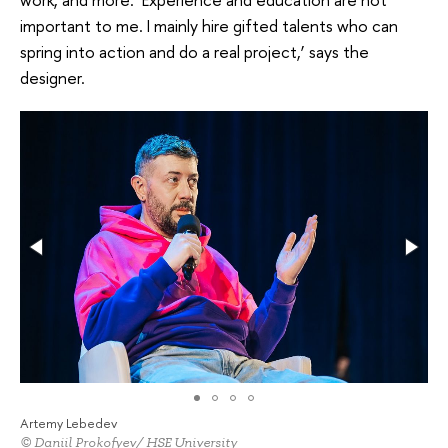
important to me. I mainly hire gifted talents who can
spring into action and do a real project,’ says the
designer.
Artemy Lebedev
© Daniil Prokofyev/ HSE University