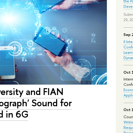
the P
Deve
Submi
29, 2
Sep 
II Int
Conf
Learn
Dyna
Oct 
Inter
Confe
versity and FIAN
Econo
Appli
ograph' Sound for
Oct 
d in 6G
Cours
Writi
Requi
Prepa