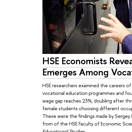
HSE Economists Reve
Emerges Among Vocat
HSE researchers examined the careers of
vocational education programmes and foun
wage gap reaches 23%, doubling after three
female students choosing different occupa
These were the findings made by Sergey 
from of the HSE Faculty of Economic Scien
Educational Studies
.