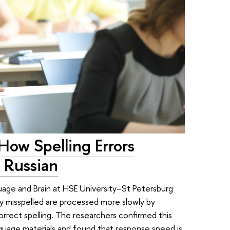
How Spelling Errors
 Russian
uage and Brain at HSE University–St Petersburg
y misspelled are processed more slowly by
rrect spelling. The researchers confirmed this
anguage materials and found that response speed is