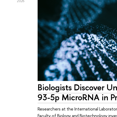
2026
Biologists Discover U
93-5p MicroRNA in Pr
Researchers at the International Laborato
Faculty of Biology and Biotechnology inv