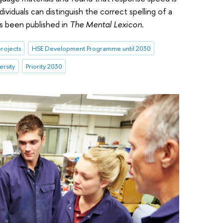
ividuals can distinguish the correct spelling of a
s been published in
The Mental Lexicon
.
rojects
HSE Development Programme until 2030
ersity
Priority 2030