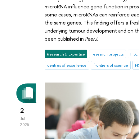
microRNA influence gene function in pro
some cases, microRNAs can reinforce each
the same genes. This finding offers a fr
underlying tumour development and on the
been published in
PeerJ
.
Research & Expertise
research projects
HSE 
centres of excellence
frontiers of science
HS
2
Jul
2026