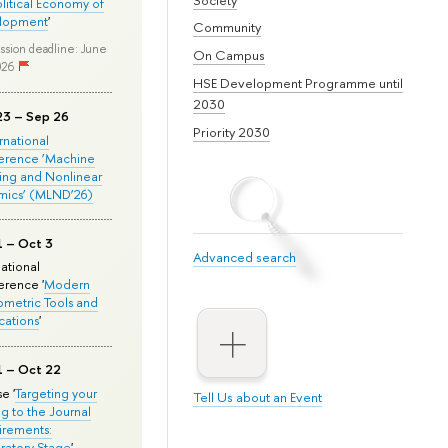
olitical Economy of
lopment
'
Community
ssion deadline: June
On Campus
026
HSE Development Programme until
2030
23 – Sep 26
Priority 2030
ernational
erence ‘Machine
ing and Nonlinear
mics’ (MLND’26)
1 – Oct 3
Advanced search
national
rence '
Modern
metric Tools and
cations
'
1 – Oct 22
e '
Targeting your
Tell Us about an Event
ng to the Journal
rements:
ratory Stage
'