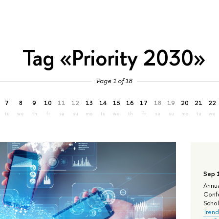
Tag «Priority 2030»
Page 1 of 18
7
8
9
10
11
12
13
14
15
16
17
18
19
20
21
22
tu
we
th
fr
sa
su
mo
tu
we
th
fr
sa
su
mo
tu
we
Sep 
Annua
Confe
Schola
Trend