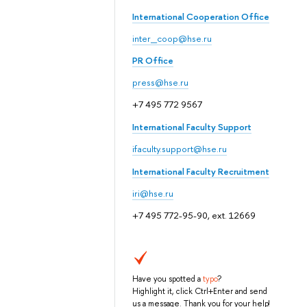
International Cooperation Office
inter_coop@hse.ru
PR Office
press@hse.ru
+7 495 772 9567
International Faculty Support
ifaculty.support@hse.ru
International Faculty Recruitment
iri@hse.ru
+7 495 772-95-90, ext. 12669
Have you spotted a
typo
?
Highlight it, click Ctrl+Enter and send
us a message. Thank you for your help!