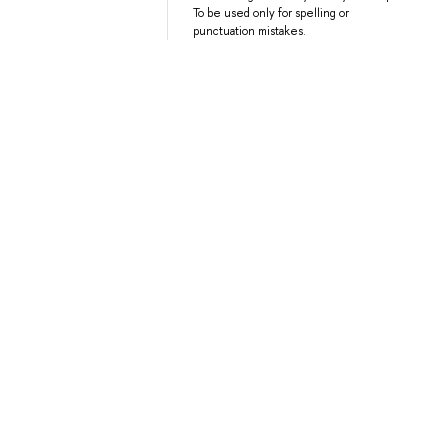
To be used only for spelling or
punctuation mistakes.