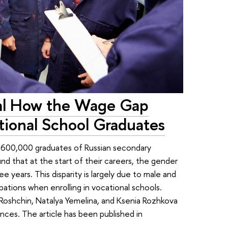
al How the Wage Gap
ional School Graduates
 600,000 graduates of Russian secondary
d that at the start of their careers, the gender
 years. This disparity is largely due to male and
tions when enrolling in vocational schools.
Roshchin, Natalya Yemelina, and Ksenia Rozhkova
ces. The article has been published in