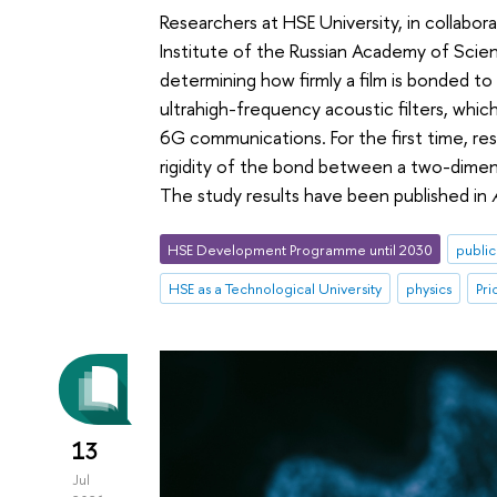
Researchers at HSE University, in collabo
Institute of the Russian Academy of Scie
determining how firmly a film is bonded to 
ultrahigh-frequency acoustic filters, wh
6G communications. For the first time, re
rigidity of the bond between a two-dimensi
The study results have been published in
HSE Development Programme until 2030
public
HSE as a Technological University
physics
Pri
13
Jul