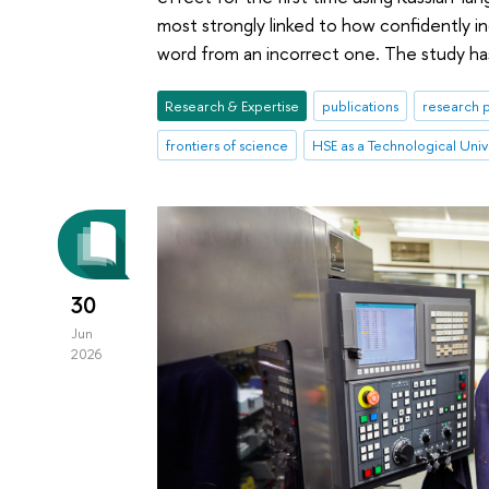
most strongly linked to how confidently ind
word from an incorrect one. The study ha
Research & Expertise
publications
research p
frontiers of science
HSE as a Technological Univ
30
Jun
2026