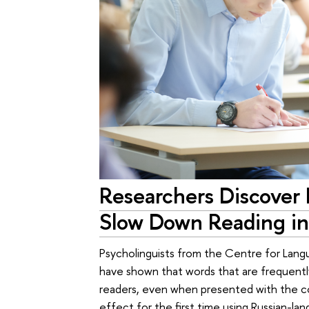
Researchers Discover 
Slow Down Reading in
Psycholinguists from the Centre for Lang
have shown that words that are frequentl
readers, even when presented with the co
effect for the first time using Russian-l