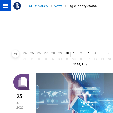
HSE University
News
Tag «Priority 2030»
21
22
23
24
25
26
27
28
29
30
1
2
3
4
5
6
su
mo
tu
we
th
fr
sa
su
mo
tu
we
th
fr
sa
su
mo
2026, July
23
Jul
2026