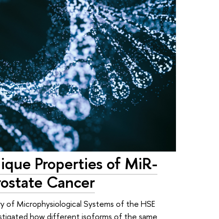
nique Properties of MiR-
ostate Cancer
ry of Microphysiological Systems of the HSE
estigated how different isoforms of the same