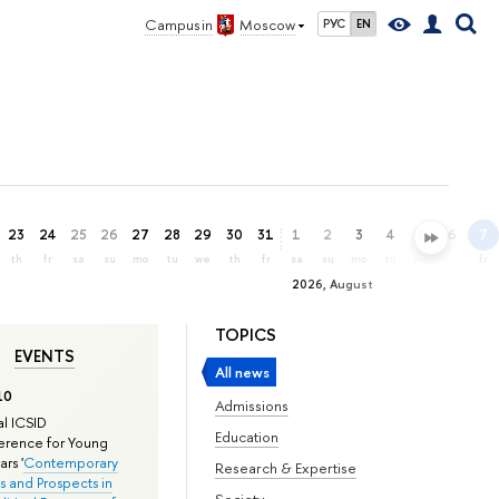
Campus in
Moscow
РУС
EN
23
24
25
26
27
28
29
30
31
1
2
3
4
5
6
7
th
fr
sa
su
mo
tu
we
th
fr
sa
su
mo
tu
we
th
fr
2026, August
TOPICS
EVENTS
All news
10
Admissions
l ICSID
Education
rence for Young
rs '
Contemporary
Research & Expertise
s and Prospects in
Society