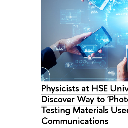
Physicists at HSE Uni
Discover Way to 'Phot
Testing Materials Use
Communications