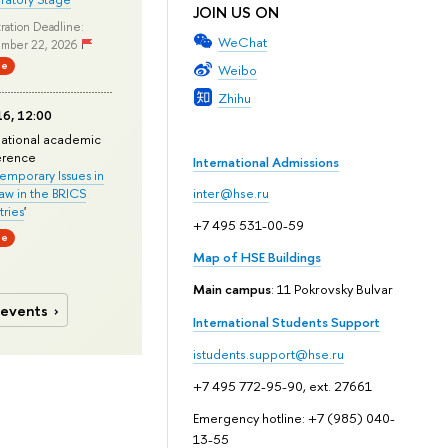
JOIN US ON
ration Deadline:
WeChat
mber 22, 2026
ne
Weibo
Zhihu
6, 12:00
national academic
erence
International Admissions
mporary Issues in
Law in the BRICS
inter@hse.ru
ries
'
+7 495 531-00-59
ne
Map of HSE Buildings
Main campus
: 11 Pokrovsky Bulvar
 events
International Students Support
istudents.support@hse.ru
+7 495 772-95-90, ext. 27661
Emergency hotline: +7 (985) 040-
13-55