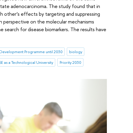
state adenocarcinoma. The study found that in
 other’s effects by targeting and suppressing
esh perspective on the molecular mechanisms
 search for disease biomarkers. The results have
Development Programme until 2030
biology
E as a Technological University
Priority 2030