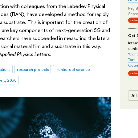
ration with colleagues from the Lebedev Physical
Regist
nces (FIAN), have developed a method for rapidly
Septe
onli
a substrate. This is important for the creation of
ich are key components of next-generation 5G and
Oct 1
searchers have succeeded in measuring the lateral
Inter
onal material film and a substrate in this way.
conf
Applied Physics Letters
.
'
Conte
Tort 
Count
ations
research projects
frontiers of science
onli
ority 2030
All