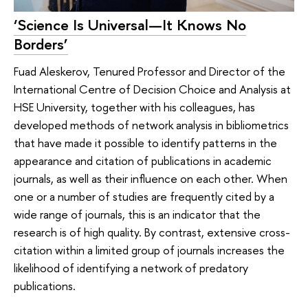
‘Science Is Universal—It Knows No
Borders’
Fuad Aleskerov, Tenured Professor and Director of the
International Centre of Decision Choice and Analysis at
HSE University, together with his colleagues, has
developed methods of network analysis in bibliometrics
that have made it possible to identify patterns in the
appearance and citation of publications in academic
journals, as well as their influence on each other. When
one or a number of studies are frequently cited by a
wide range of journals, this is an indicator that the
research is of high quality. By contrast, extensive cross-
citation within a limited group of journals increases the
likelihood of identifying a network of predatory
publications.