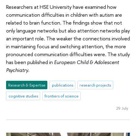
Researchers at HSE University have examined how
communication difficulties in children with autism are
related to brain function. The findings show that not
only language networks but also attention networks play
an important role. The weaker the connections involved
in maintaining focus and switching attention, the more
pronounced communication difficulties were. The study
has been published in
European Child & Adolescent
Psychiatry
.
Research & Expertise
publications
research projects
cognitive studies
frontiers of science
29 July