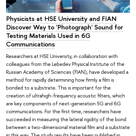
Physicists at HSE University and FIAN
Discover Way to 'Photograph' Sound for
Testing Materials Used in 6G
Communications
Researchers at HSE University, in collaboration with
colleagues from the Lebedev Physical Institute of the
Russian Academy of Sciences (FIAN), have developed a
method for rapidly determining how firmly a film is
bonded to a substrate. This is important for the
creation of ultrahigh-frequency acoustic filters, which
are key components of next-generation 5G and 6G
communications. For the first time, researchers have
succeeded in measuring the lateral rigidity of the bond
between a two-dimensional material film and a substrate
in this way. The study results have been published in