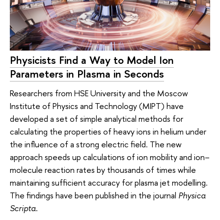
Physicists Find a Way to Model Ion
Parameters in Plasma in Seconds
Researchers from HSE University and the Moscow
Institute of Physics and Technology (MIPT) have
developed a set of simple analytical methods for
calculating the properties of heavy ions in helium under
the influence of a strong electric field. The new
approach speeds up calculations of ion mobility and ion–
molecule reaction rates by thousands of times while
maintaining sufficient accuracy for plasma jet modelling.
The findings have been published in the journal
Physica
Scripta
.