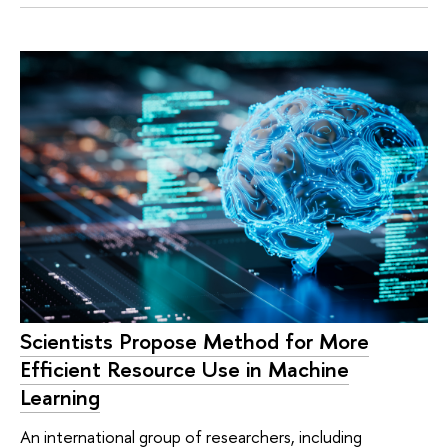
Scientists Propose Method for More
Efficient Resource Use in Machine
Learning
An international group of researchers, including