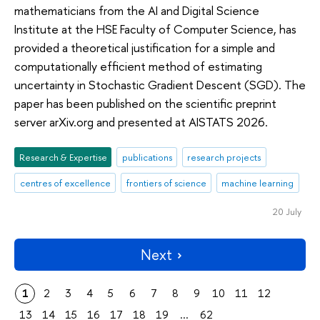
mathematicians from the AI and Digital Science
Institute at the HSE Faculty of Computer Science, has
provided a theoretical justification for a simple and
computationally efficient method of estimating
uncertainty in Stochastic Gradient Descent (SGD). The
paper has been published on the scientific preprint
server arXiv.org and presented at AISTATS 2026.
Research & Expertise
publications
research projects
centres of excellence
frontiers of science
machine learning
20 July
Next
1
2
3
4
5
6
7
8
9
10
11
12
13
14
15
16
17
18
19
...
62