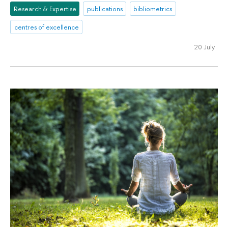
Research & Expertise
publications
bibliometrics
centres of excellence
20 July