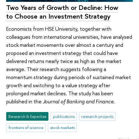
Two Years of Growth or Decline: How
to Choose an Investment Strategy
Economists from HSE University, together with
colleagues from international universities, have analysed
stock market movements over almost a century and
proposed an investment strategy that could have
delivered returns nearly twice as high as the market
average. Their research suggests following a
momentum strategy during periods of sustained market
growth and switching to a value strategy after
prolonged market declines. The study has been
published in the
Journal of Banking and Finance
.
Research & Expertise
publications
research projects
frontiers of science
stock markets