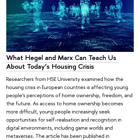
What Hegel and Marx Can Teach Us
About Today’s Housing Crisis
Researchers from HSE University examined how the
housing crisis in European countries is affecting young
people’s perceptions of home ownership, freedom, and
the future. As access to home ownership becomes
more difficult, young people increasingly seek
opportunities for self-realisation and recognition in
digital environments, including game worlds and
metaverses. The article has been published in