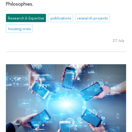
Philosophies.
Research & Expertise
publications
research projects
housing crisis
27 July