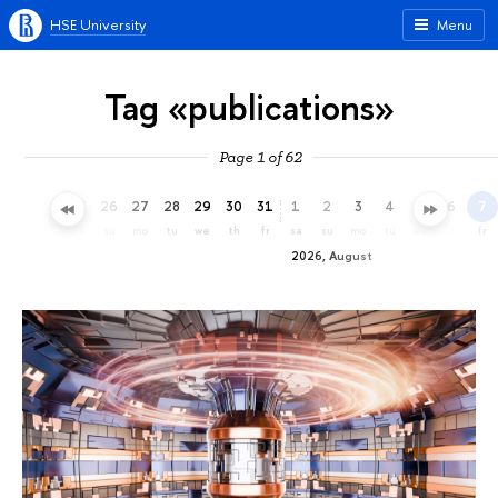
HSE University
Menu
Tag «publications»
Page 1 of 62
23
24
25
26
27
28
29
30
31
1
2
3
4
5
6
7
th
fr
sa
su
mo
tu
we
th
fr
sa
su
mo
tu
we
th
fr
2026, August