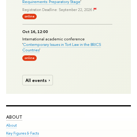
Requirements: Preparatory Stage
'
Registration Deadline: September 22, 2026
online
Oct 16, 12:00
International academic conference
'
Contemporary Issues in Tort Law in the BRICS
Countries
'
online
All events
ABOUT
ST
About
Adm
Key Figures & Facts
Pr