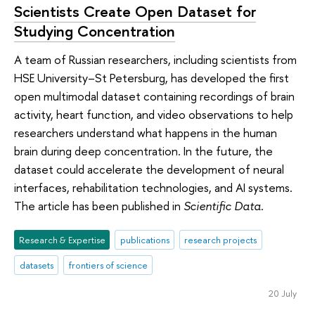
Scientists Create Open Dataset for
Studying Concentration
A team of Russian researchers, including scientists from
HSE University–St Petersburg, has developed the first
open multimodal dataset containing recordings of brain
activity, heart function, and video observations to help
researchers understand what happens in the human
brain during deep concentration. In the future, the
dataset could accelerate the development of neural
interfaces, rehabilitation technologies, and AI systems.
The article has been published in
Scientific Data
.
Research & Expertise
publications
research projects
datasets
frontiers of science
20 July