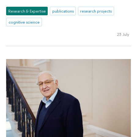
Research & Expertise
publications
research projects
cognitive science
23 July