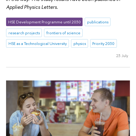
Applied Physics Letters
.
HSE Development Programme until 2030
publications
research projects
frontiers of science
HSE as a Technological University
physics
Priority 2030
23 July