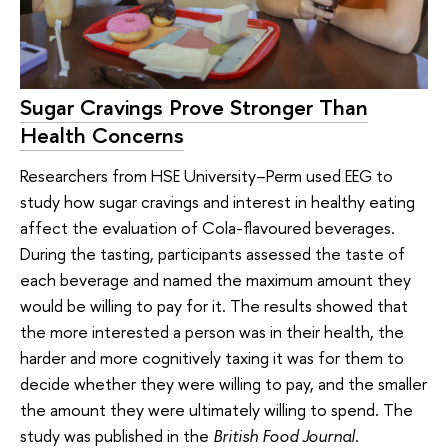
Sugar Cravings Prove Stronger Than
Health Concerns
Researchers from HSE University–Perm used EEG to
study how sugar cravings and interest in healthy eating
affect the evaluation of Cola-flavoured beverages.
During the tasting, participants assessed the taste of
each beverage and named the maximum amount they
would be willing to pay for it. The results showed that
the more interested a person was in their health, the
harder and more cognitively taxing it was for them to
decide whether they were willing to pay, and the smaller
the amount they were ultimately willing to spend. The
study was published in the
British Food Journal
.