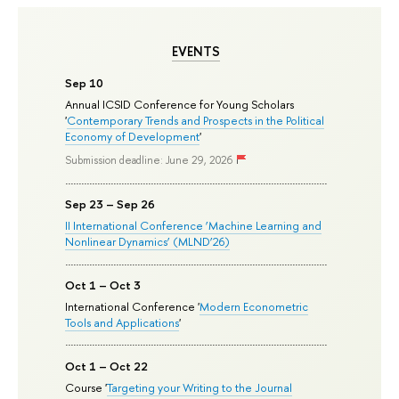
EVENTS
Sep 10
Annual ICSID Conference for Young Scholars
'
Contemporary Trends and Prospects in the Political
Economy of Development
'
Submission deadline: June 29, 2026
Sep 23 – Sep 26
II International Conference ‘Machine Learning and
Nonlinear Dynamics’ (MLND’26)
Oct 1 – Oct 3
International Conference '
Modern Econometric
Tools and Applications
'
Oct 1 – Oct 22
Course '
Targeting your Writing to the Journal