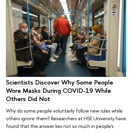
Scientists Discover Why Some People
Wore Masks During COVID-19 While
Others Did Not
Why do some people voluntarily follow new rules while
others ignore them? Researchers at HSE University have
found that the answer lies not so much in people's