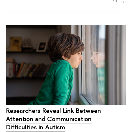
30 July
Researchers Reveal Link Between
Attention and Communication
Difficulties in Autism