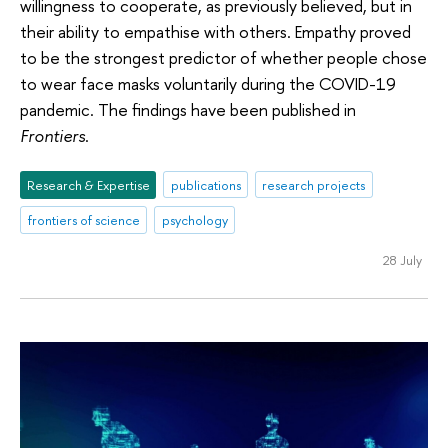
willingness to cooperate, as previously believed, but in
their ability to empathise with others. Empathy proved
to be the strongest predictor of whether people chose
to wear face masks voluntarily during the COVID-19
pandemic. The findings have been published in
Frontiers
.
Research & Expertise
publications
research projects
frontiers of science
psychology
28 July