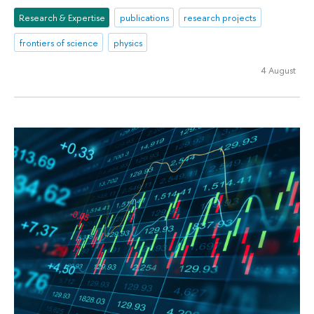
Research & Expertise
publications
research projects
frontiers of science
physics
4 August